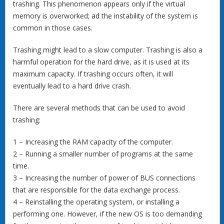
trashing. This phenomenon appears only if the virtual
memory is overworked; ad the instability of the system is
common in those cases.
Trashing might lead to a slow computer. Trashing is also a
harmful operation for the hard drive, as it is used at its
maximum capacity. If trashing occurs often, it will
eventually lead to a hard drive crash.
There are several methods that can be used to avoid
trashing:
1 – Increasing the RAM capacity of the computer.
2 – Running a smaller number of programs at the same
time.
3 – Increasing the number of power of BUS connections
that are responsible for the data exchange process.
4 – Reinstalling the operating system, or installing a
performing one. However, if the new OS is too demanding