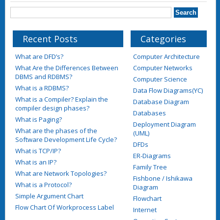
Recent Posts
Categories
What are DFD’s?
Computer Architecture
What Are the Differences Between
Computer Networks
DBMS and RDBMS?
Computer Science
What is a RDBMS?
Data Flow Diagrams(YC)
What is a Compiler? Explain the
Database Diagram
compiler design phases?
Databases
What is Paging?
Deployment Diagram
What are the phases of the
(UML)
Software Development Life Cycle?
DFDs
What is TCP/IP?
ER-Diagrams
What is an IP?
Family Tree
What are Network Topologies?
Fishbone / Ishikawa
What is a Protocol?
Diagram
Simple Argument Chart
Flowchart
Flow Chart Of Workprocess Label
Internet