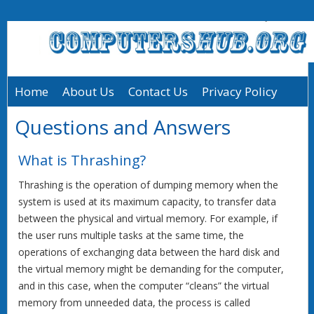
Home
About Us
Contact Us
Privacy Policy
Questions and Answers
What is Thrashing?
Thrashing is the operation of dumping memory when the
system is used at its maximum capacity, to transfer data
between the physical and virtual memory. For example, if
the user runs multiple tasks at the same time, the
operations of exchanging data between the hard disk and
the virtual memory might be demanding for the computer,
and in this case, when the computer “cleans” the virtual
memory from unneeded data, the process is called