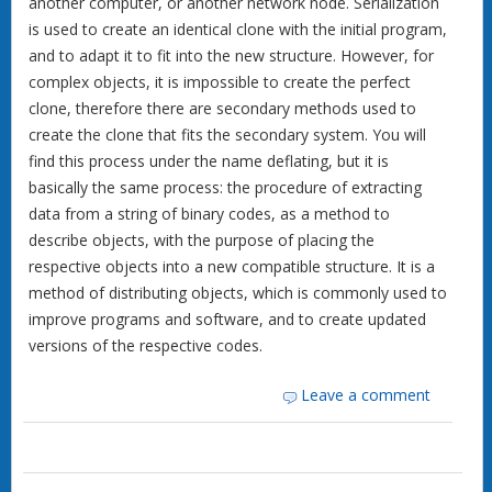
another computer, or another network node. Serialization
is used to create an identical clone with the initial program,
and to adapt it to fit into the new structure. However, for
complex objects, it is impossible to create the perfect
clone, therefore there are secondary methods used to
create the clone that fits the secondary system. You will
find this process under the name deflating, but it is
basically the same process: the procedure of extracting
data from a string of binary codes, as a method to
describe objects, with the purpose of placing the
respective objects into a new compatible structure. It is a
method of distributing objects, which is commonly used to
improve programs and software, and to create updated
versions of the respective codes.
Leave a comment