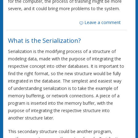
for the computer, the process of trashing might be more
severe, and it could bring more problems to the system.
Leave a comment
What is the Serialization?
Serialization is the modifying process of a structure of
modeling data, made with the purpose of integrating the
respective concept into other databases. It is important to
find the right format, so the new structure would be fully
integrated in the database. The simplest and easiest way
of understanding serialization is to take the example of
memory buffering, or network connections. A piece of a
program is inserted into the memory buffer, with the
purpose of integrating the respective structure into
another structure later.
This secondary structure could be another program,