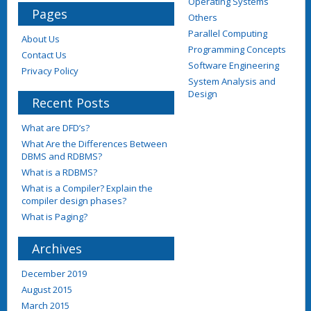
Operating Systems
Pages
Others
Parallel Computing
About Us
Programming Concepts
Contact Us
Software Engineering
Privacy Policy
System Analysis and
Design
Recent Posts
What are DFD’s?
What Are the Differences Between
DBMS and RDBMS?
What is a RDBMS?
What is a Compiler? Explain the
compiler design phases?
What is Paging?
Archives
December 2019
August 2015
March 2015