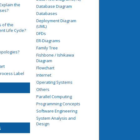
Explain the
Database Diagram
ases?
Databases
Deployment Diagram
 of the
(UML)
t Life Cycle?
DFDs
ER-Diagrams
Family Tree
opologies?
Fishbone / Ishikawa
Diagram
art
Flowchart
rocess Label
Internet
Operating Systems
Others
Parallel Computing
Programming Concepts
Software Engineering
System Analysis and
Design
s