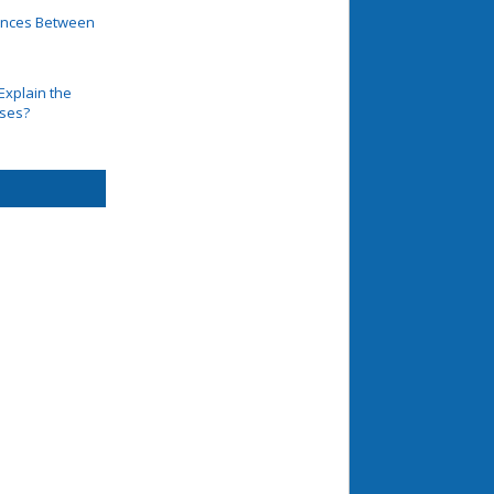
rences Between
Explain the
ases?