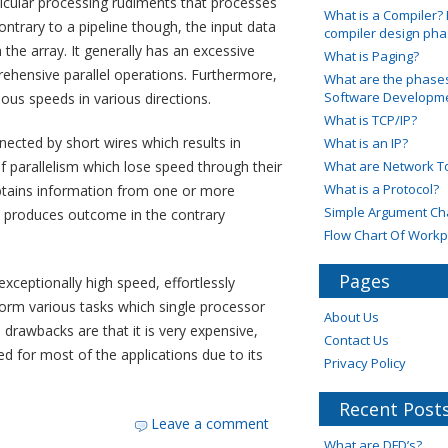
rticular processing rudiments that processes
What is a Compiler? 
ontrary to a pipeline though, the input data
compiler design ph
the array. It generally has an excessive
What is Paging?
rehensive parallel operations. Furthermore,
What are the phases
Software Developmen
ious speeds in various directions.
What is TCP/IP?
ected by short wires which results in
What is an IP?
 parallelism which lose speed through their
What are Network T
What is a Protocol?
btains information from one or more
Simple Argument Ch
e, produces outcome in the contrary
Flow Chart Of Workp
Pages
exceptionally high speed, effortlessly
erform various tasks which single processor
About Us
rawbacks are that it is very expensive,
Contact Us
d for most of the applications due to its
Privacy Policy
Recent Post
Leave a comment
What are DFD’s?