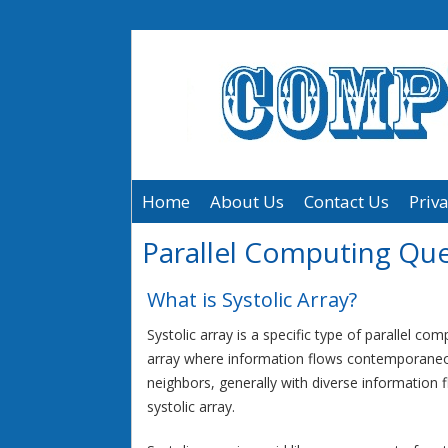
Home
About Us
Contact Us
Priva
Parallel Computing Qu
What is Systolic Array?
Systolic array is a specific type of parallel co
array where information flows contemporane
neighbors, generally with diverse information f
systolic array.