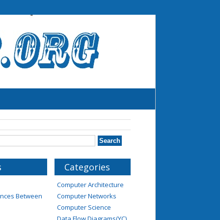
s
Categories
Computer Architecture
rences Between
Computer Networks
Computer Science
Data Flow Diagrams(YC)