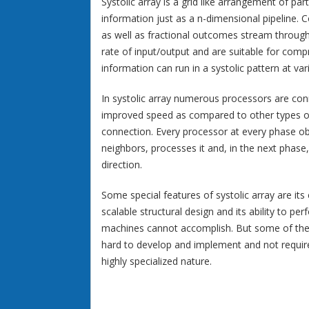
Systolic array is a grid like arrangement of pa
information just as a n-dimensional pipeline. C
as well as fractional outcomes stream through 
rate of input/output and are suitable for comp
information can run in a systolic pattern at var
In systolic array numerous processors are conn
improved speed as compared to other types of
connection. Every processor at every phase o
neighbors, processes it and, in the next phas
direction.
Some special features of systolic array are its 
scalable structural design and its ability to p
machines cannot accomplish. But some of the d
hard to develop and implement and not require
highly specialized nature.