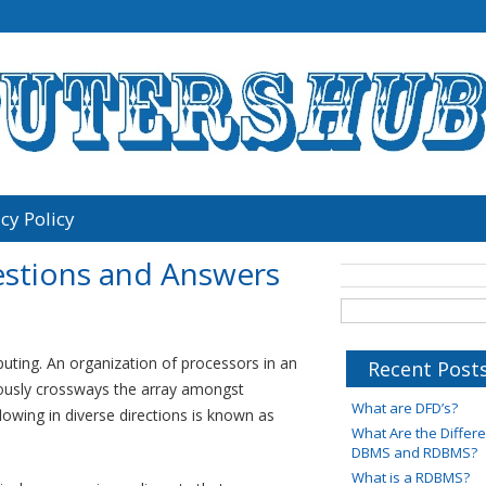
cy Policy
estions and Answers
mputing. An organization of processors in an
Recent Post
ously crossways the array amongst
What are DFD’s?
lowing in diverse directions is known as
What Are the Diffe
DBMS and RDBMS?
What is a RDBMS?