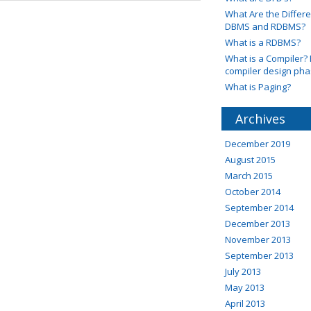
What Are the Diffe
DBMS and RDBMS?
What is a RDBMS?
What is a Compiler? 
compiler design ph
What is Paging?
Archives
December 2019
August 2015
March 2015
October 2014
September 2014
December 2013
November 2013
September 2013
July 2013
May 2013
April 2013