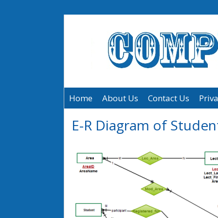
Home
About Us
Contact Us
Priva
E-R Diagram of Studen