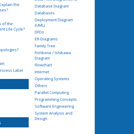
Explain the
Database Diagram
ases?
Databases
Deployment Diagram
 of the
(UML)
t Life Cycle?
DFDs
ER-Diagrams
Family Tree
opologies?
Fishbone / Ishikawa
Diagram
art
Flowchart
rocess Label
Internet
Operating Systems
Others
Parallel Computing
Programming Concepts
Software Engineering
System Analysis and
Design
s