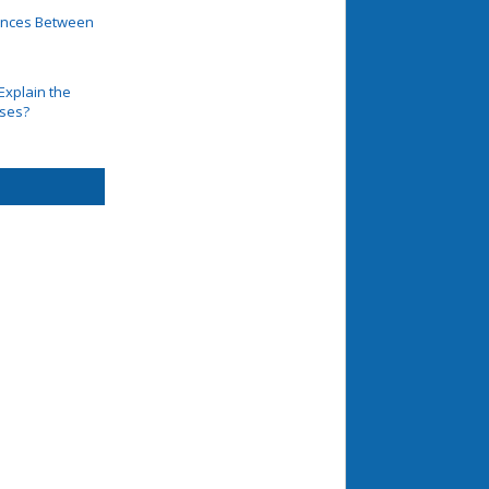
rences Between
Explain the
ases?