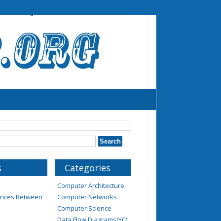
s
Categories
Computer Architecture
rences Between
Computer Networks
Computer Science
Data Flow Diagrams(YC)