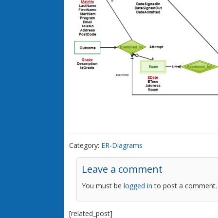
Category:
ER-Diagrams
Leave a comment
You must be
logged in
to post a comment.
[related_post]