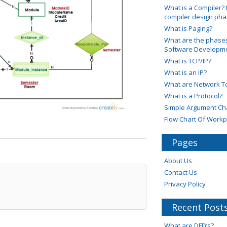
What is a Compiler? 
compiler design ph
What is Paging?
What are the phases
Software Developmen
What is TCP/IP?
What is an IP?
What are Network T
What is a Protocol?
Simple Argument Ch
Flow Chart Of Workp
Pages
About Us
Contact Us
Privacy Policy
Recent Post
What are DFD’s?