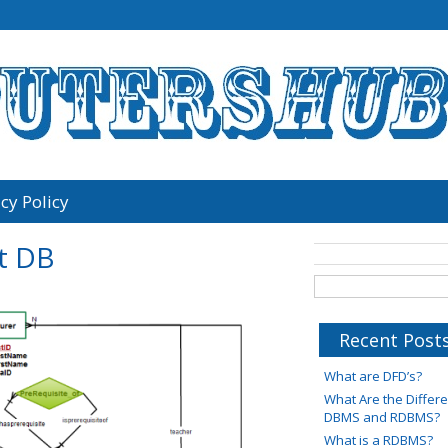
cy Policy
t DB
Recent Post
What are DFD’s?
What Are the Diffe
DBMS and RDBMS?
What is a RDBMS?