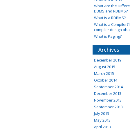
What Are the Diffe
DBMS and RDBMS?
What is a RDBMS?
What is a Compiler? 
compiler design ph
What is Paging?
Archives
December 2019
August 2015
March 2015
October 2014
September 2014
December 2013
November 2013
September 2013
July 2013
May 2013
April 2013