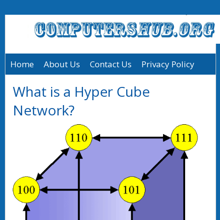
Home
About Us
Contact Us
Privacy Policy
What is a Hyper Cube
Network?