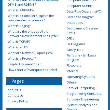
DBMS and RDBMS?
Computer Science
What is a RDBMS?
Data Flow Diagrams(YC)
What is a Compiler? Explain the
Database Diagram
compiler design phases?
Databases
What is Paging?
Deployment Diagram
What are the phases of the
(UML)
Software Development Life Cycle?
DFDs
What is TCP/IP?
ER-Diagrams
What is an IP?
Family Tree
What are Network Topologies?
Fishbone / Ishikawa
What is a Protocol?
Diagram
Simple Argument Chart
Flowchart
Flow Chart Of Workprocess Label
Internet
Operating Systems
Pages
Others
Parallel Computing
About Us
Programming Concepts
Contact Us
Software Engineering
Privacy Policy
System Analysis and
Design