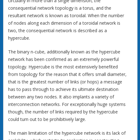
circularly in more than a single dimension, the
consequential network topology is a torus, and the
resultant network is known as toroidal. When the number
of nodes along each dimension of a toroidal network is
two, the consequential network is described as a
hypercube.
The binary n-cube, additionally known as the hypercube
network has been confirmed as an extremely powerful
topology. Hypercube is the most extensively benefited
from topology for the reason that it offers small diameter,
that is the greatest number of links (or hops) a message
has to pass through to achieve its ultimate destination
between any two nodes. It also implants a variety of
interconnection networks. For exceptionally huge systems
though, the number of links required by the hypercube
could turn out to be prohibitively large.
The main limitation of the hypercube network is its lack of