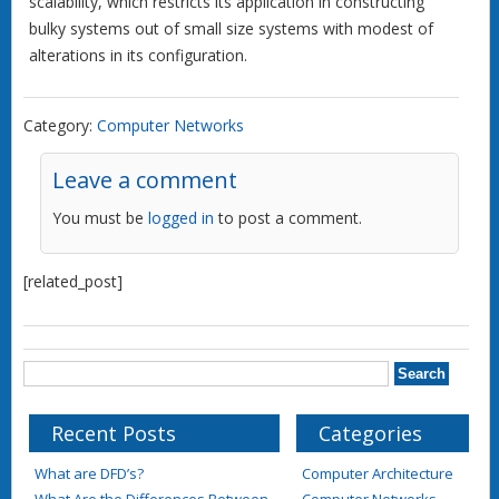
scalability, which restricts its application in constructing
bulky systems out of small size systems with modest of
alterations in its configuration.
Category:
Computer Networks
Leave a comment
You must be
logged in
to post a comment.
[related_post]
Recent Posts
Categories
What are DFD’s?
Computer Architecture
What Are the Differences Between
Computer Networks