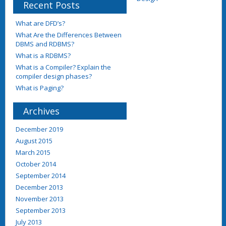
Recent Posts
What are DFD’s?
What Are the Differences Between
DBMS and RDBMS?
What is a RDBMS?
What is a Compiler? Explain the
compiler design phases?
What is Paging?
Archives
December 2019
August 2015
March 2015
October 2014
September 2014
December 2013
November 2013
September 2013
July 2013