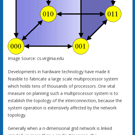
Image Source: cs.virginia.edu
Developments in hardware technology have made it
feasible to fabricate a large scale multiprocessor system
which holds tens of thousands of processors. One vital
measure on planning such a multiprocessor system is to
establish the topology of the interconnection, because the
system operation is extensively affected by the network
topology.
Generally when a n-dimensional grid network is linked